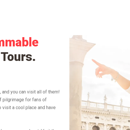
mmable
 Tours
.
 and you can visit all of them!
f pilgrimage for fans of
 visit a cool place and have