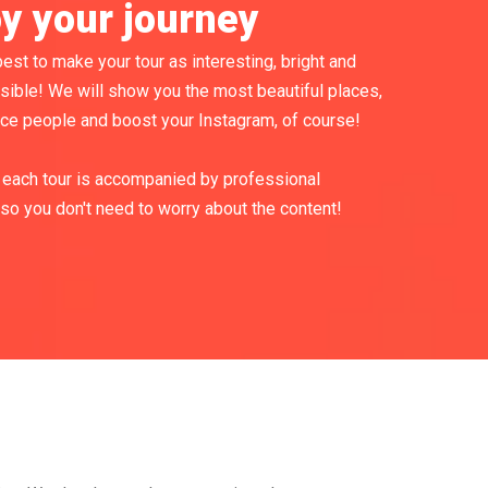
oy your journey
est to make your tour as interesting, bright and
sible! We will show you the most beautiful places,
ice people and boost your Instagram, of course!
each tour is accompanied by professional
so you don't need to worry about the content!