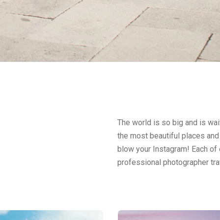
The world is so big and is wait
the most beautiful places and 
blow your Instagram! Each of o
professional photographer tra