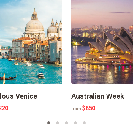
lous Venice
Australian Week
220
$850
from