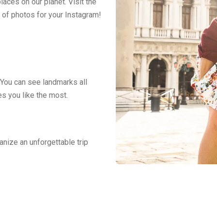
aces on our planet. Visit the
 of photos for your Instagram!
 You can see landmarks all
es you like the most.
anize an unforgettable trip