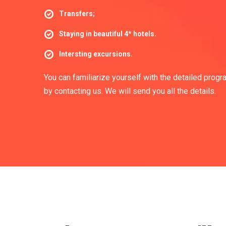
Transfers;
Staying in beautiful 4* hotels.
Intersting excursions.
You can familiarize yourself with the detailed progr
by contacting us. We will send you all the details.