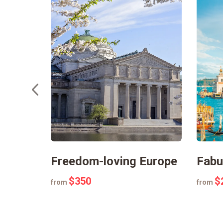
eyland
Freedom-loving Europe
Fabu
$350
$
from
from