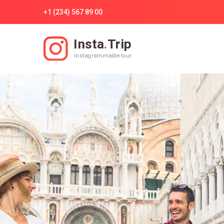
+1 (234) 567 89 00