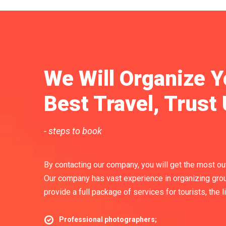
We Will Organize Y
Best Travel, Trust 
- steps to book
By contacting our company, you will get the most out 
Our company has vast experience in organizing grou
provide a full package of services for tourists, the l
Professional photographers;