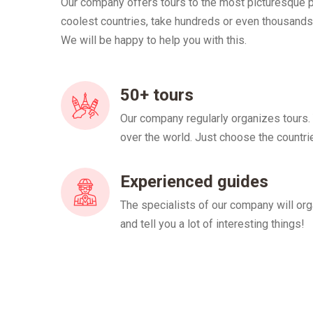
Our company offers tours to the most picturesque pl
coolest countries, take hundreds or even thousands
We will be happy to help you with this.
50+ tours
Our company regularly organizes tours.
over the world. Just choose the countri
Experienced guides
The specialists of our company will org
and tell you a lot of interesting things!