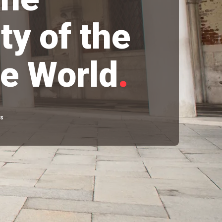
ty of the
e World
.
rs