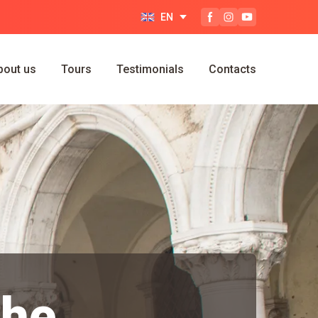
EN
bout us
Tours
Testimonials
Contacts
the