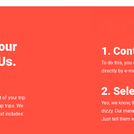
our
1. Con
Us.
To do this, you 
directly by e-ma
2. Sele
of your trip.
Yes, we know, t
p trips. We
dizzy. Our mana
ist includes:
Just tell them 