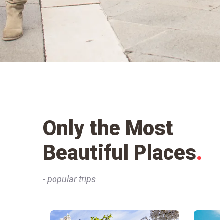
Only the Most
Beautiful Places
.
- popular trips