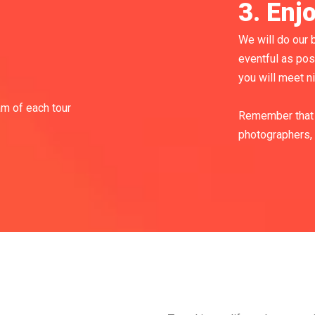
3. Enj
We will do our b
eventful as pos
you will meet n
am of each tour
Remember that 
photographers, 