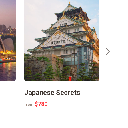
Japanese Secrets
Fairyt
$780
$45
from
from