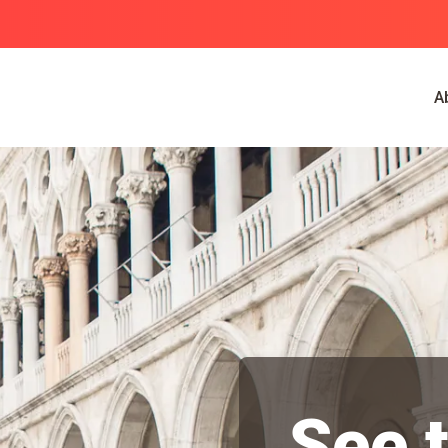
A
See 