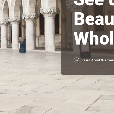
Beau
Whol
Learn About Our Tou