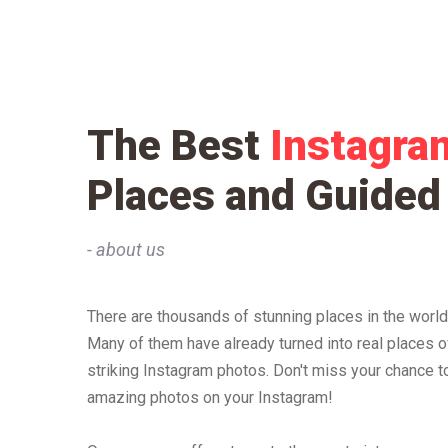
The Best
Instagra
Places and Guided
- about us
There are thousands of stunning places in the world,
Many of them have already turned into real places o
striking Instagram photos. Don't miss your chance to
amazing photos on your Instagram!