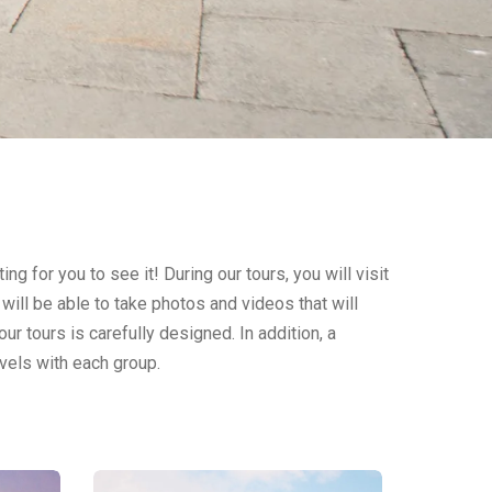
ing for you to see it! During our tours, you will visit
will be able to take photos and videos that will
ur tours is carefully designed. In addition, a
vels with each group.