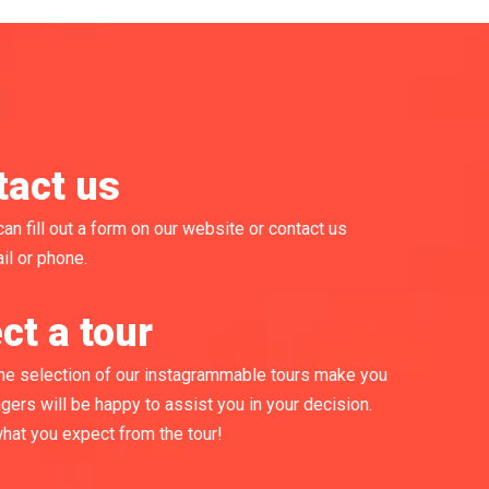
tact us
can fill out a form on our website or contact us
il or phone.
ct a tour
he selection of our instagrammable tours make you
gers will be happy to assist you in your decision.
what you expect from the tour!